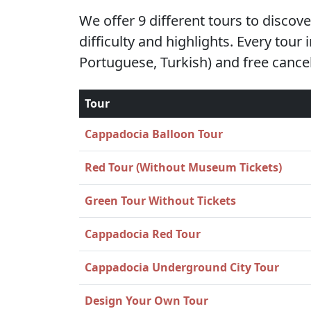
We offer 9 different tours to discov
difficulty and highlights. Every tour
Portuguese, Turkish) and free cancel
Tour
Cappadocia Balloon Tour
Red Tour (Without Museum Tickets)
Green Tour Without Tickets
Cappadocia Red Tour
Cappadocia Underground City Tour
Design Your Own Tour