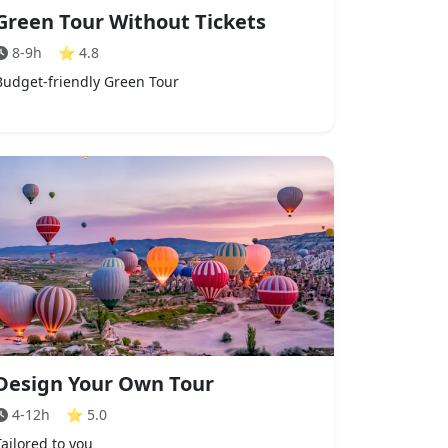
Green Tour Without Tickets
8-9h
⭐
4.8
Budget-friendly Green Tour
Design Your Own Tour
4-12h
⭐
5.0
Tailored to you