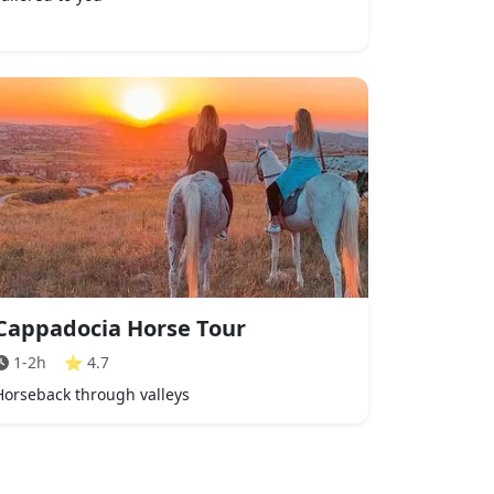
Cappadocia Horse Tour
1-2h
⭐
4.7
Horseback through valleys