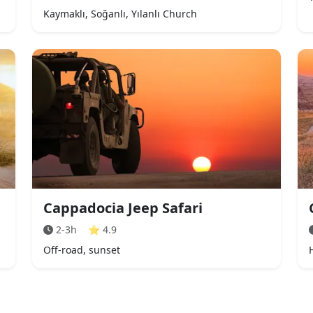
Kaymaklı, Soğanlı, Yılanlı Church
Cappadocia Jeep Safari
2-3h
⭐
4.9
Off-road, sunset