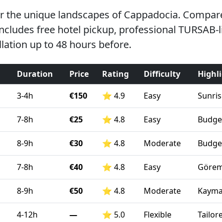
er the unique landscapes of Cappadocia. Compare 
 includes free hotel pickup, professional TURSAB-
lation up to 48 hours before.
Duration
Price
Rating
Difficulty
Highl
3-4h
€150
⭐
4.9
Easy
Sunris
7-8h
€25
⭐
4.8
Easy
Budget
8-9h
€30
⭐
4.8
Moderate
Budget
7-8h
€40
⭐
4.8
Easy
Görem
8-9h
€50
⭐
4.8
Moderate
Kaymak
4-12h
—
⭐
5.0
Flexible
Tailor