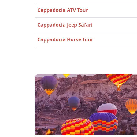
Cappadocia ATV Tour
Cappadocia Jeep Safari
Cappadocia Horse Tour