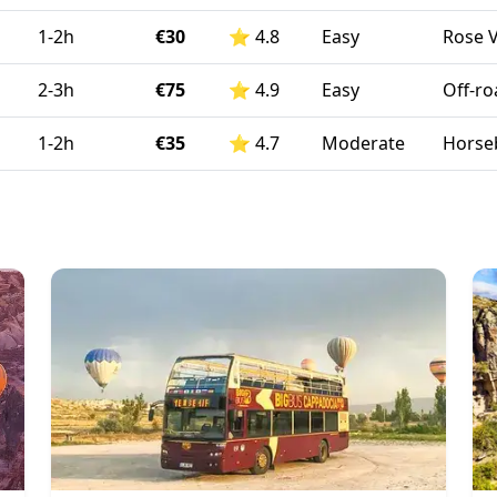
1-2h
€30
⭐
4.8
Easy
Rose V
2-3h
€75
⭐
4.9
Easy
Off-ro
1-2h
€35
⭐
4.7
Moderate
Horseb