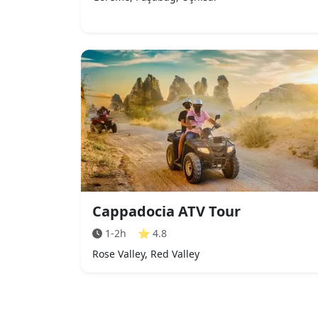
Cappadocia ATV Tour
1-2h
⭐
4.8
Rose Valley, Red Valley