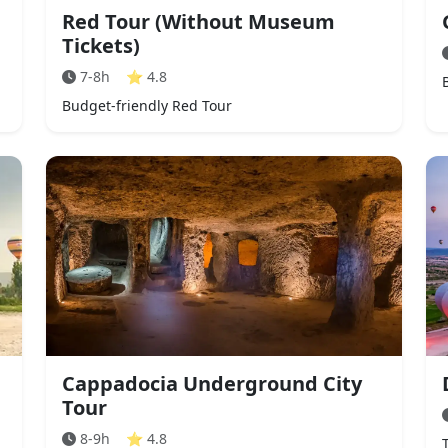
Red Tour (Without Museum
Tickets)
7-8h
⭐
4.8
Budget-friendly Red Tour
Cappadocia Underground City
Tour
8-9h
⭐
4.8