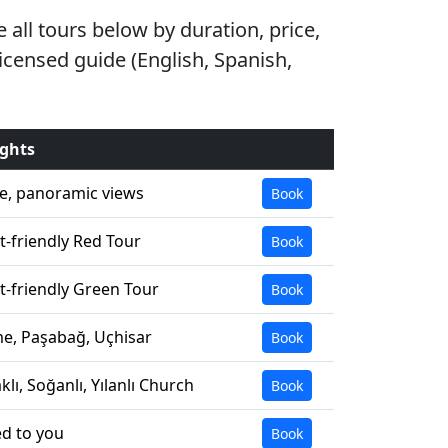
all tours below by duration, price,
licensed guide (English, Spanish,
ights
e, panoramic views
Book
-friendly Red Tour
Book
-friendly Green Tour
Book
e, Paşabağ, Uçhisar
Book
lı, Soğanlı, Yılanlı Church
Book
ed to you
Book