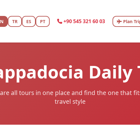
+90 545 321 60 03
EN
TR
ES
PT
Plan Tri
appadocia Daily
e all tours in one place and find the one that fi
travel style