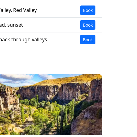
alley, Red Valley
Book
ad, sunset
Book
ack through valleys
Book