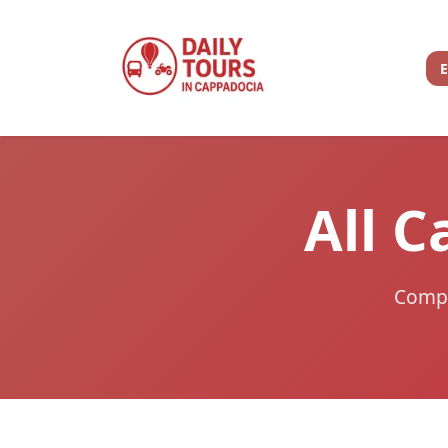
All C
Compar