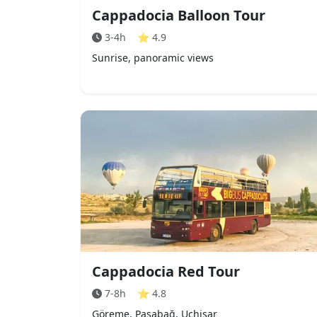
Cappadocia Balloon Tour
3-4h
⭐
4.9
Sunrise, panoramic views
Cappadocia Red Tour
7-8h
⭐
4.8
Göreme, Paşabağ, Uçhisar