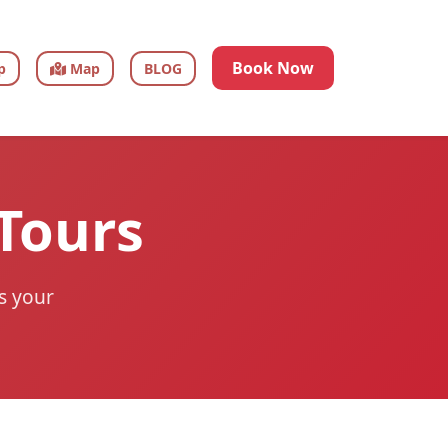
Book Now
p
Map
BLOG
 Tours
ts your