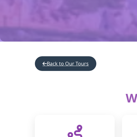
Back to Our Tours
W