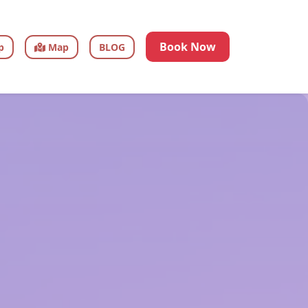
Book Now
p
Map
BLOG