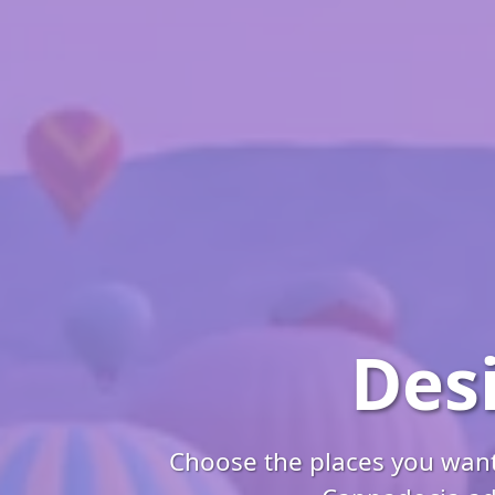
Des
Choose the places you want 