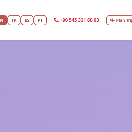
+90 545 321 60 03
EN
TR
ES
PT
Plan Tri