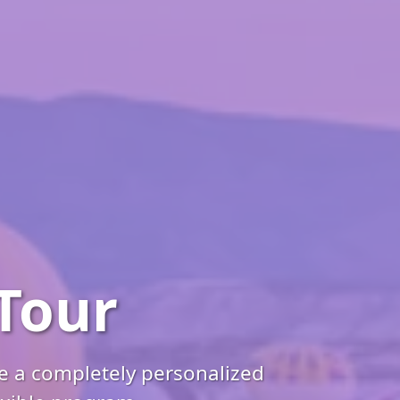
Tour
ce a completely personalized