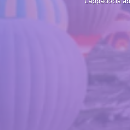
Cappadocia adv