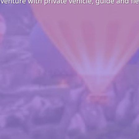
enture with private vehicle, guide and fl