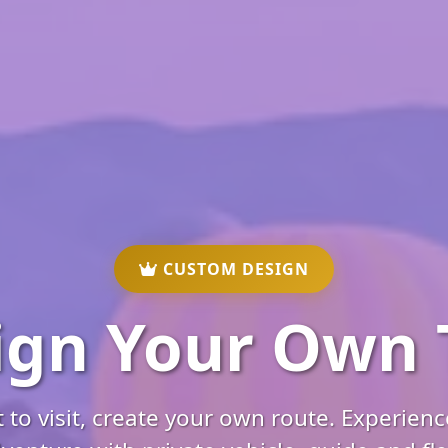
CUSTOM DESIGN
ign Your Own 
to visit, create your own route. Experien