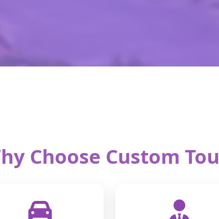
hy Choose Custom Tou