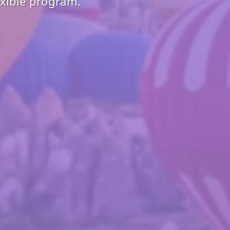
exible program.