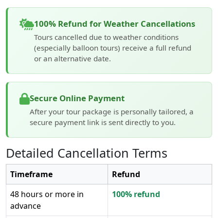
100% Refund for Weather Cancellations
Tours cancelled due to weather conditions
(especially balloon tours) receive a full refund
or an alternative date.
Secure Online Payment
After your tour package is personally tailored, a
secure payment link is sent directly to you.
Detailed Cancellation Terms
Timeframe
Refund
48 hours or more in
100% refund
advance