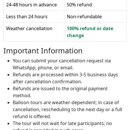
24-48 hours in advance
50% refund
Less than 24 hours
Non-refundable
Weather cancellation
100% refund or date
change
Important Information
You can submit your cancellation request via
WhatsApp, phone, or email.
Refunds are processed within 3-5 business days
after cancellation confirmation.
Refunds are issued to the original payment
method.
Balloon tours are weather-dependent; in case of
cancellation, rescheduling to the next day or a full
refund is offered.
The tour will not wait for late participants; no