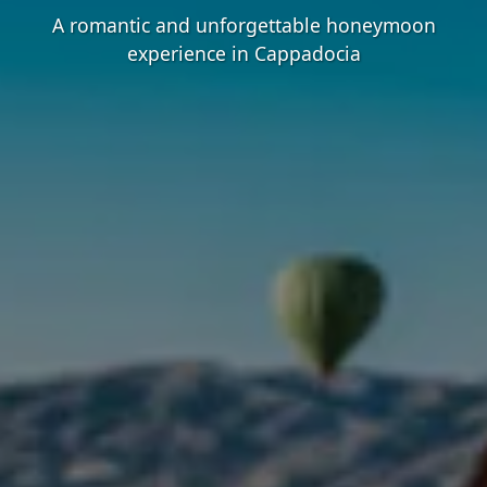
A romantic and unforgettable honeymoon
experience in Cappadocia