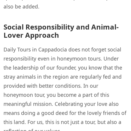
also be added.
Social Responsibility and Animal-
Lover Approach
Daily Tours in Cappadocia does not forget social
responsibility even in honeymoon tours. Under
the leadership of our founder, you know that the
stray animals in the region are regularly fed and
provided with better conditions. In our
honeymoon tour, you become a part of this
meaningful mission. Celebrating your love also
means doing a good deed for the lovely friends of
this land. For us, this is not just a tour, but also a
reflection of our values.