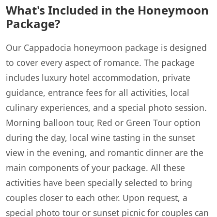
What's Included in the Honeymoon
Package?
Our Cappadocia honeymoon package is designed
to cover every aspect of romance. The package
includes luxury hotel accommodation, private
guidance, entrance fees for all activities, local
culinary experiences, and a special photo session.
Morning balloon tour, Red or Green Tour option
during the day, local wine tasting in the sunset
view in the evening, and romantic dinner are the
main components of your package. All these
activities have been specially selected to bring
couples closer to each other. Upon request, a
special photo tour or sunset picnic for couples can