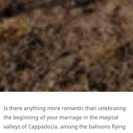
Is there anything more romantic than celebrating
the beginning of your marriage in the magical
valleys of Cappadocia, among the balloons flying