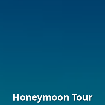
Honeymoon Tour