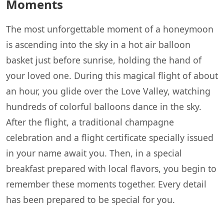
Moments
The most unforgettable moment of a honeymoon
is ascending into the sky in a hot air balloon
basket just before sunrise, holding the hand of
your loved one. During this magical flight of about
an hour, you glide over the Love Valley, watching
hundreds of colorful balloons dance in the sky.
After the flight, a traditional champagne
celebration and a flight certificate specially issued
in your name await you. Then, in a special
breakfast prepared with local flavors, you begin to
remember these moments together. Every detail
has been prepared to be special for you.