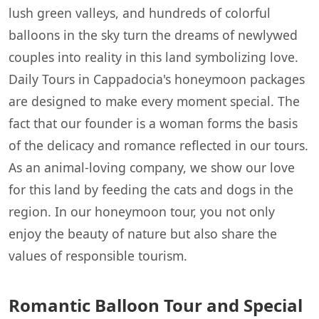
lush green valleys, and hundreds of colorful
balloons in the sky turn the dreams of newlywed
couples into reality in this land symbolizing love.
Daily Tours in Cappadocia's honeymoon packages
are designed to make every moment special. The
fact that our founder is a woman forms the basis
of the delicacy and romance reflected in our tours.
As an animal-loving company, we show our love
for this land by feeding the cats and dogs in the
region. In our honeymoon tour, you not only
enjoy the beauty of nature but also share the
values of responsible tourism.
Romantic Balloon Tour and Special