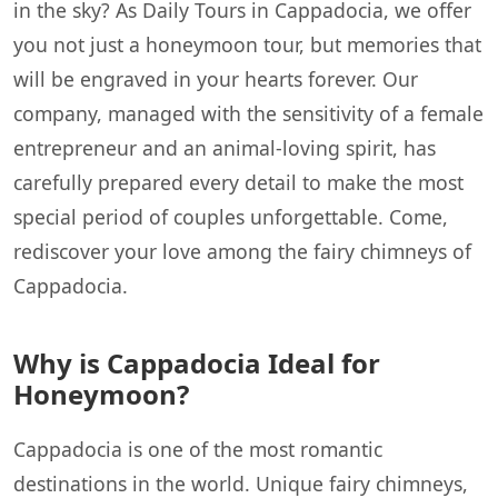
in the sky? As Daily Tours in Cappadocia, we offer
you not just a honeymoon tour, but memories that
will be engraved in your hearts forever. Our
company, managed with the sensitivity of a female
entrepreneur and an animal-loving spirit, has
carefully prepared every detail to make the most
special period of couples unforgettable. Come,
rediscover your love among the fairy chimneys of
Cappadocia.
Why is Cappadocia Ideal for
Honeymoon?
Cappadocia is one of the most romantic
destinations in the world. Unique fairy chimneys,