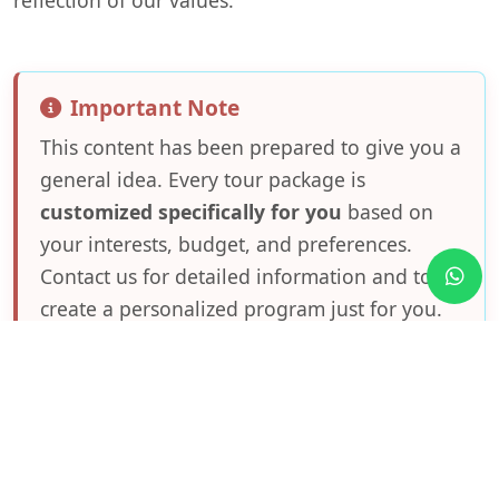
Important Note
This content has been prepared to give you a
general idea. Every tour package is
customized specifically for you
based on
your interests, budget, and preferences.
Contact us for detailed information and to
create a personalized program just for you.
Frequently Asked Questions